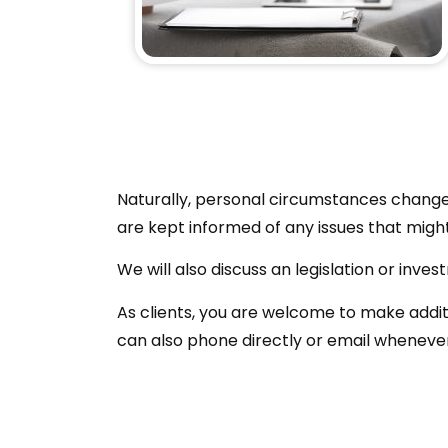
Naturally, personal circumstances change 
are kept informed of any issues that migh
We will also discuss an legislation or inv
As clients, you are welcome to make addit
can also phone directly or email wheneve