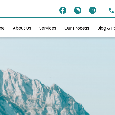
me
About Us
Services
Our Process
Blog & P