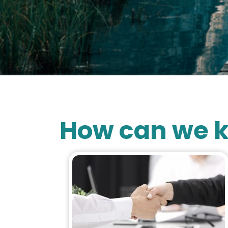
How can we k