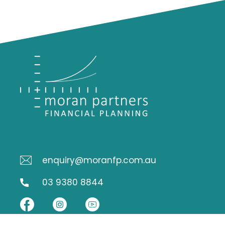
enquiry@moranfp.com.au
03 9380 8844