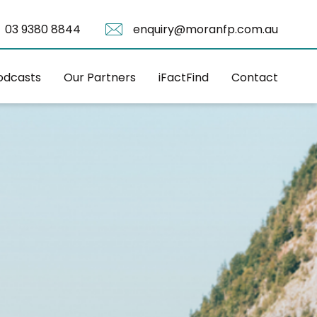
03 9380 8844
enquiry@moranfp.com.au
odcasts
Our Partners
iFactFind
Contact