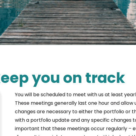
eep you on track
You will be scheduled to meet with us at least yearl
These meetings generally last one hour and allow u
changes are necessary to either the portfolio or th
with a portfolio update and any specific changes t
important that these meetings occur regularly – eve