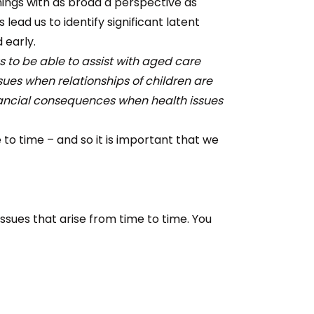
things with as broad a perspective as
lead us to identify significant latent
 early.
 to be able to assist with aged care
ssues when relationships of children are
nancial consequences when health issues
o time – and so it is important that we
ssues that arise from time to time. You