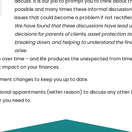
discuss. It is our job to prompt you to think about 
possible and many times these informal discussions 
issues that could become a problem if not rectified
We have found that these discussions have lead us
decisions for parents of clients, asset protection i
breaking down, and helping to understand the fi
arise.
over time – and life produces the unexpected from time t
t impact on your finances.
estment changes to keep you up to date.
ional appointments (within reason) to discuss any other i
r you need to.