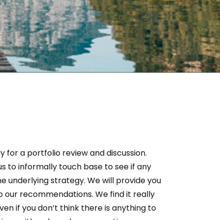
y for a portfolio review and discussion.
s to informally touch base to see if any
e underlying strategy. We will provide you
o our recommendations. We find it really
n if you don’t think there is anything to