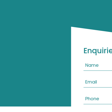
Enquiri