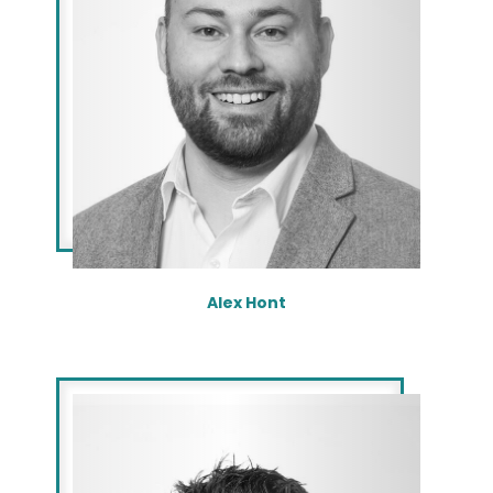
Alex Hont