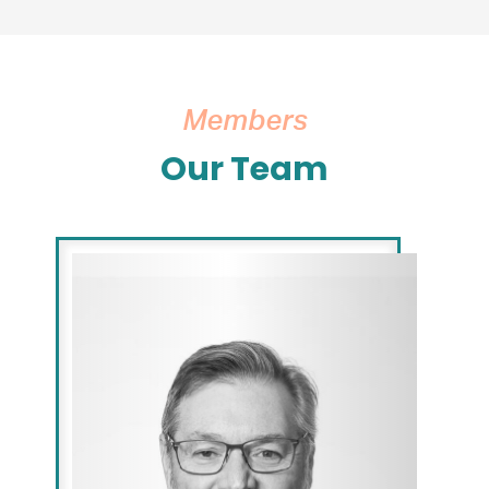
Members
Our Team