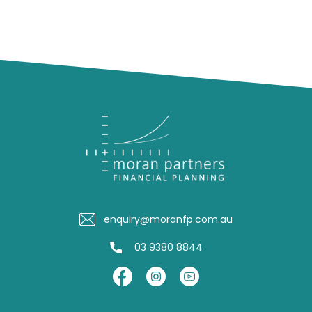
enquiry@moranfp.com.au
03 9380 8844