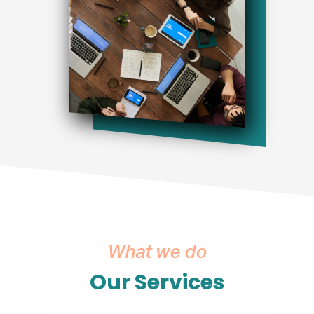
What we do
Our Services