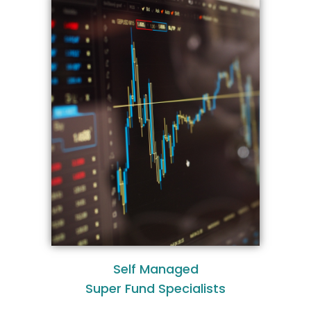
Self Managed
Super Fund Specialists