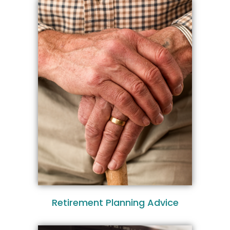
Retirement Planning Advice