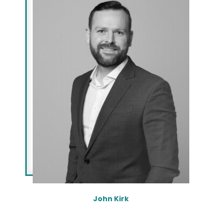
John Kirk