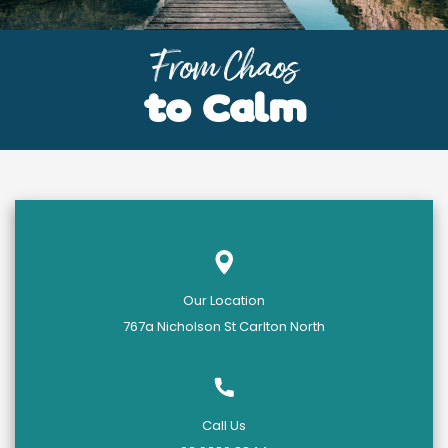
From Chaos
to Calm
Our Location
767a Nicholson St Carlton North
Call Us