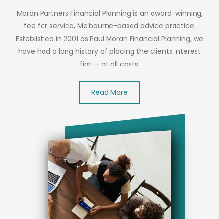
Moran Partners Financial Planning is an award-winning,
fee for service, Melbourne-based advice practice.
Established in 2001 as Paul Moran Financial Planning, we
have had a long history of placing the clients interest
first – at all costs.
Read More