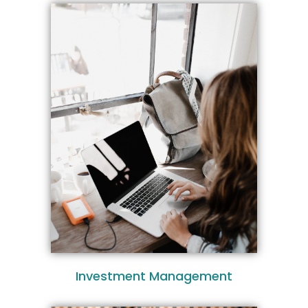
Investment Management