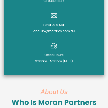
03 9380 8844
Send Us a Mail
enquiry@moranfp.com.au
Office Hours
9:00am - 5:00pm (M - F)
About Us
Who Is Moran Partners