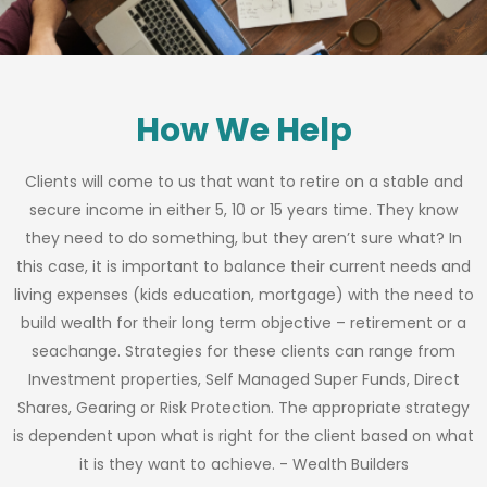
How We Help
Clients will come to us that want to retire on a stable and
secure income in either 5, 10 or 15 years time. They know
they need to do something, but they aren’t sure what? In
this case, it is important to balance their current needs and
living expenses (kids education, mortgage) with the need to
build wealth for their long term objective – retirement or a
seachange. Strategies for these clients can range from
Investment properties, Self Managed Super Funds, Direct
Shares, Gearing or Risk Protection. The appropriate strategy
is dependent upon what is right for the client based on what
it is they want to achieve. - Wealth Builders