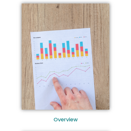
Overview