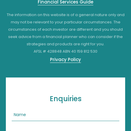
Financial Services Guide
The information on this website is of a general nature only and
may not be relevant to your particular circumstances. The
circumstances of each investor are different and you should
seek advice from a financial planner who can consider if the
strategies and products are right for you.
AFSL # 428848 ABN 40 159 812 530
Privacy Policy
Enquiries