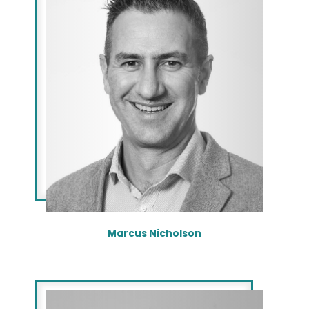
Marcus Nicholson