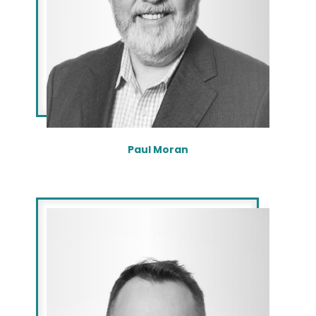
Paul Moran