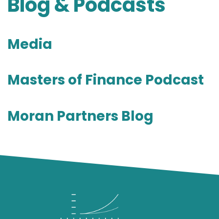
Blog & Podcasts
Media
Masters of Finance Podcast
Moran Partners Blog