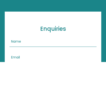
Enquiries