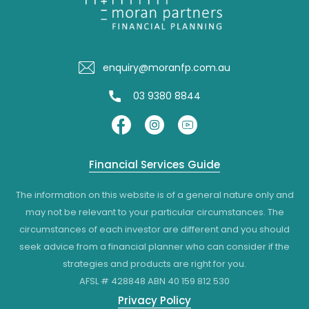
enquiry@moranfp.com.au
03 9380 8844
Financial Services Guide
The information on this website is of a general nature only and
may not be relevant to your particular circumstances. The
circumstances of each investor are different and you should
seek advice from a financial planner who can consider if the
strategies and products are right for you.
AFSL # 428848 ABN 40 159 812 530
Privacy Policy